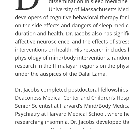
dissemination in sleep medicine 
University of Massachusetts Medic
developers of cognitive behavioral therapy for 
on the side effects and dangers of sleep medic
duration and health. Dr. Jacobs also has signif
affective neuroscience, and the effects of str
interventions on health. His research includes
physiology of mind/body interventions, randomiz
research in the Himalayan regions on the phys
under the auspices of the Dalai Lama.
Dr. Jacobs completed postdoctoral fellowships 
Deaconess Medical Center and Children’s Hospi
Senior Scientist at Harvard’s Mind/Body Medical
Psychiatry at Harvard Medical School, where he
researching insomnia, Dr. Jacobs developed the