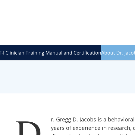
-I Clinician Training Manual and Certification
About Dr. Jaco
D
r. Gregg D. Jacobs is a behaviora
years of experience in research, c