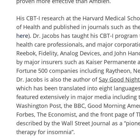
proven more effective than Ambien.
His CBT-I research at the Harvard Medical Scho
of Health and published in journals such as the
here
). Dr. Jacobs has taught his CBT-I program
health care professionals, and major corporati
Reebok, Fidelity, Analog Devices, and John Ha
by major insurers such as Kaiser Permanente 
Fortune 500 companies including Raytheon, Ne
Dr. Jacobs is also the author of
Say Good Night
which has been translated into eight language
featured extensively in major media including 
Washington Post, the BBC, Good Morning Amer
Forbes, The Economist, and the front page of 
described by the Wall Street Journal as a “pion
therapy for insomnia”.