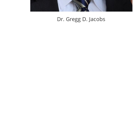
Dr. Gregg D. Jacobs