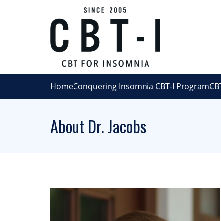
Home
Conquering Insomnia CBT-I Program
CBT
About Dr. Jacobs