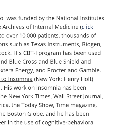
ol was funded by the National Institutes
 Archives of Internal Medicine (
click
 to over 10,000 patients, thousands of
ons such as Texas Instruments, Biogen,
ncock. His CBT-I program has been used
and Blue Cross and Blue Shield and
xtera Energy, and Procter and Gamble.
 to Insomnia
(New York: Henry Holt)
s. His work on insomnia has been
the New York Times, Wall Street Journal,
ica, the Today Show, Time magazine,
The Boston Globe, and he has been
eer in the use of cognitive-behavioral