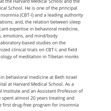
at the Harvard Medical School and the
al School. He is one of the principal
insomnia (CBT-I) and a leading authority
ations; and, the relation between sleep
icant expertise in behavioral medicine,
ess, emotions, and mind/body
 laboratory-based studies on the
ed clinical trials on CBT-I, and field
iology of meditation in Tibetan monks
in behavioral medicine at Beth Israel
tal at Harvard Medical School. As a
 Institute and an Assistant Professor of
 spent almost 20 years treating and
 first drug-free program for insomnia