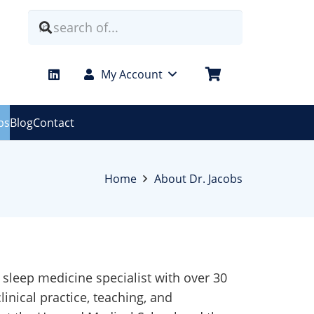
My Account
bs
Blog
Contact
Home
About Dr. Jacobs
l sleep medicine specialist with over 30
linical practice, teaching, and