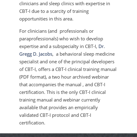
clinicians and sleep clinics with expertise in
CBT-I due to a scarcity of training
opportunities in this area.
For clinicians (and professionals or
paraprofessionals) who wish to develop
expertise and a subspecialty in CBT-I,
Dr.
Gregg D. Jacobs
, a behavioral sleep medicine
specialist and one of the principal developers
of CBT-I, offers a CBT-I clinical training manual
(PDF format), a two hour archived webinar
that accompanies the manual , and CBT-I
certification. This is the only CBT-I clinical
training manual and webinar currently
available that provides an empirically
validated CBT-I protocol and CBT-I
certification.