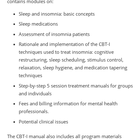
contains modules on:
Sleep and insomnia: basic concepts
Sleep medications
Assessment of insomnia patients
Rationale and implementation of the CBT-I
techniques used to treat insomnia: cognitive
restructuring, sleep scheduling, stimulus control,
relaxation, sleep hygiene, and medication tapering
techniques
Step-by-step 5 session treatment manuals for groups
and individuals
Fees and billing information for mental health
professionals.
Potential clinical issues
The CBT-I manual also includes all program materials