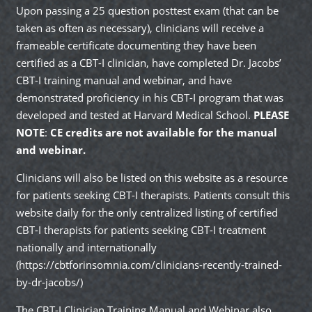
Upon passing a 25 question posttest exam (that can be
taken as often as necessary), clinicians will receive a
frameable certificate documenting they have been
certified as a CBT-I clinician, have completed Dr. Jacobs’
CBT-I training manual and webinar, and have
demonstrated proficiency in his CBT-I program that was
developed and tested at Harvard Medical School.
PLEASE
NOTE
:
CE credits are not available for the manual
and webinar.
Clinicians will also be listed on this website as a resource
for patients seeking CBT-I therapists. Patients consult this
website daily for the only centralized listing of certified
CBT-I therapists for patients seeking CBT-I treatment
nationally and internationally
(
https://cbtforinsomnia.com/clinicians-recently-trained-
by-dr-jacobs/)
The CBT-I Clinician Training Manual and Webinar also