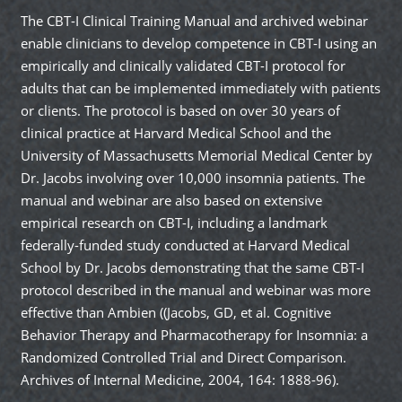
The CBT-I Clinical Training Manual and archived webinar
enable clinicians to develop competence in CBT-I using an
empirically and clinically validated CBT-I protocol for
adults that can be implemented immediately with patients
or clients. The protocol is based on over 30 years of
clinical practice at Harvard Medical School and the
University of Massachusetts Memorial Medical Center by
Dr. Jacobs involving over 10,000 insomnia patients. The
manual and webinar are also based on extensive
empirical research on CBT-I, including a landmark
federally-funded study conducted at Harvard Medical
School by Dr. Jacobs demonstrating that the same CBT-I
protocol described in the manual and webinar was more
effective than Ambien ((Jacobs, GD, et al. Cognitive
Behavior Therapy and Pharmacotherapy for Insomnia: a
Randomized Controlled Trial and Direct Comparison.
Archives of Internal Medicine, 2004, 164: 1888-96).