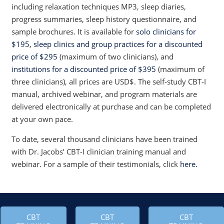
including relaxation techniques MP3, sleep diaries,
progress summaries, sleep history questionnaire, and
sample brochures. It is available for
solo clinicians for
$195
,
sleep clinics and group practices for a discounted
price of $295
(maximum of two clinicians), and
institutions for a discounted price of $395
(maximum of
three clinicians), all prices are USD$. The self-study CBT-I
manual, archived webinar, and program materials are
delivered electronically at purchase and can be completed
at your own pace.
To date, several thousand clinicians have been trained
with Dr. Jacobs’ CBT-I clinician training manual and
webinar. For a sample of their testimonials, click
here.
CBT
CBT
CBT