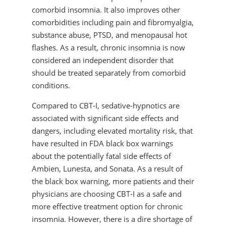
comorbid insomnia. It also improves other
comorbidities including pain and fibromyalgia,
substance abuse, PTSD, and menopausal hot
flashes. As a result, chronic insomnia is now
considered an independent disorder that
should be treated separately from comorbid
conditions.
Compared to CBT-I, sedative-hypnotics are
associated with significant side effects and
dangers, including elevated mortality risk, that
have resulted in FDA black box warnings
about the potentially fatal side effects of
Ambien, Lunesta, and Sonata. As a result of
the black box warning, more patients and their
physicians are choosing CBT-I as a safe and
more effective treatment option for chronic
insomnia. However, there is a dire shortage of