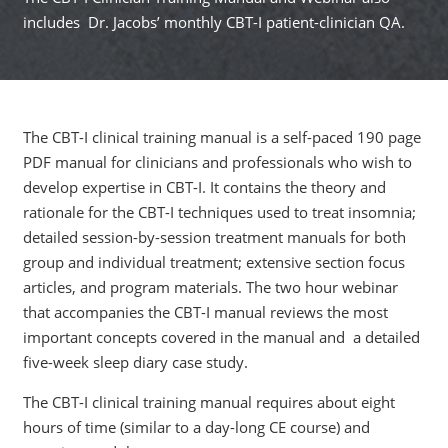
includes Dr. Jacobs’ monthly CBT-I patient-clinician QA.
The CBT-I clinical training manual is a self-paced 190 page
PDF manual for clinicians and professionals who wish to
develop expertise in CBT-I. It contains the theory and
rationale for the CBT-I techniques used to treat insomnia;
detailed session-by-session treatment manuals for both
group and individual treatment; extensive section focus
articles, and program materials. The two hour webinar
that accompanies the CBT-I manual reviews the most
important concepts covered in the manual and a detailed
five-week sleep diary case study.
The CBT-I clinical training manual requires about eight
hours of time (similar to a day-long CE course) and