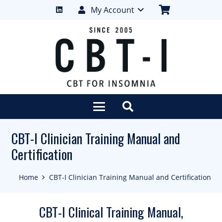
My Account
CBT-I Clinician Training Manual and
Certification
Home
CBT-I Clinician Training Manual and Certification
CBT-I Clinical Training Manual,