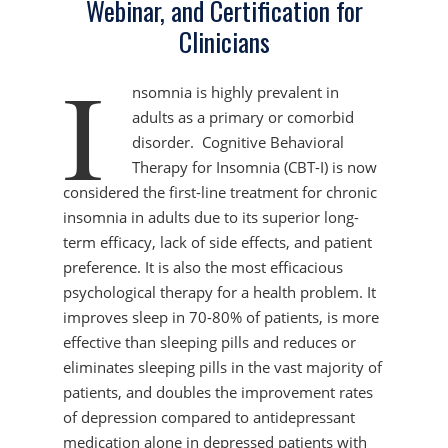
Webinar, and Certification for
Clinicians
I
nsomnia is highly prevalent in
adults as a primary or comorbid
disorder. Cognitive Behavioral
Therapy for Insomnia (CBT-I) is now
considered the first-line treatment for chronic
insomnia in adults due to its superior long-
term efficacy, lack of side effects, and patient
preference. It is also the most efficacious
psychological therapy for a health problem. It
improves sleep in 70-80% of patients, is more
effective than sleeping pills and reduces or
eliminates sleeping pills in the vast majority of
patients, and doubles the improvement rates
of depression compared to antidepressant
medication alone in depressed patients with