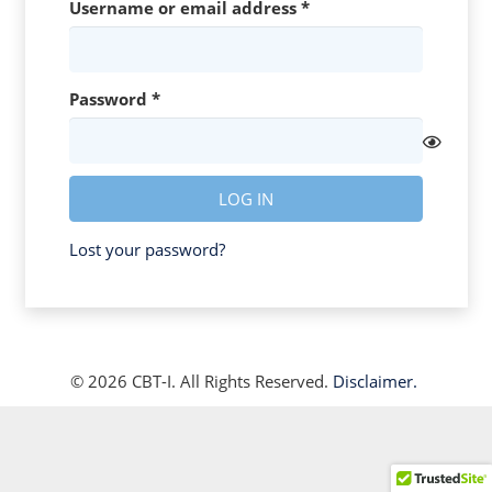
Required
Username or email address
*
Required
Password
*
LOG IN
Lost your password?
© 2026 CBT-I. All Rights Reserved.
Disclaimer.