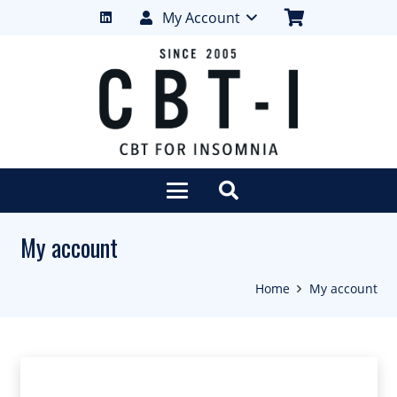
My Account
My account
Home
My account