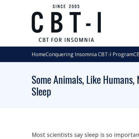
Home
Conquering Insomnia CBT-I Program
CB
Some Animals, Like Humans, N
Sleep
Most scientists say sleep is so importan