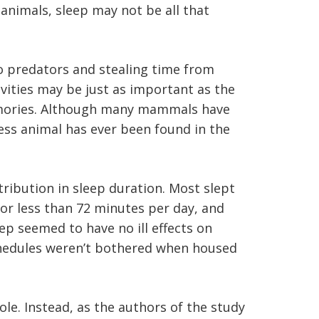
animals, sleep may not be all that
o predators and stealing time from
ivities may be just as important as the
memories. Although many mammals have
less animal has ever been found in the
stribution in sleep duration. Most slept
r less than 72 minutes per day, and
leep seemed to have no ill effects on
p schedules weren’t bothered when housed
e. Instead, as the authors of the study