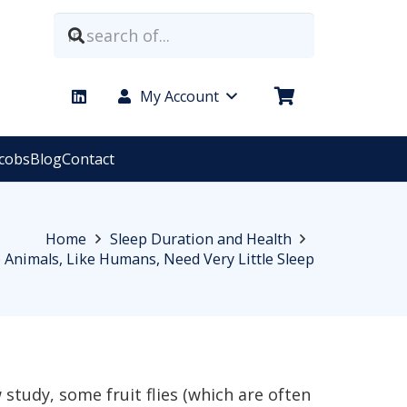
My Account
acobs
Blog
Contact
Home
Sleep Duration and Health
Animals, Like Humans, Need Very Little Sleep
 study, some fruit flies (which are often