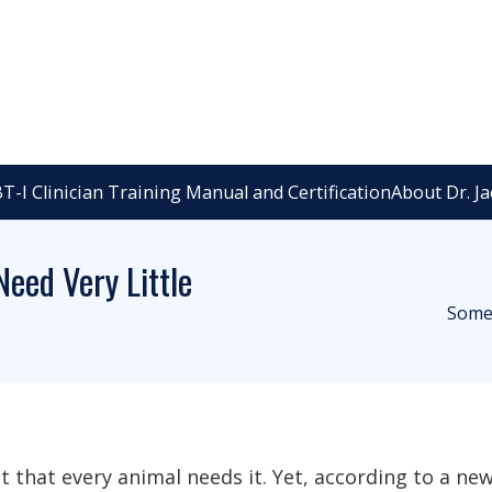
T-I Clinician Training Manual and Certification
About Dr. J
eed Very Little
Some 
t that every animal needs it. Yet, according to a new