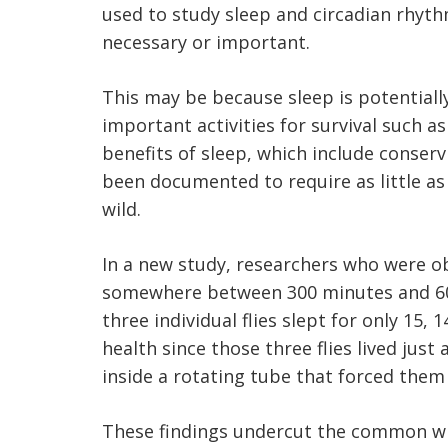
used to study sleep and circadian rhyth
necessary or important.
This may be because sleep is potential
important activities for survival such a
benefits of sleep, which include conse
been documented to require as little as
wild.
In a new study, researchers who were obs
somewhere between 300 minutes and 600 
three individual flies slept for only 15, 
health since those three flies lived just
inside a rotating tube that forced them 
These findings undercut the common wisd