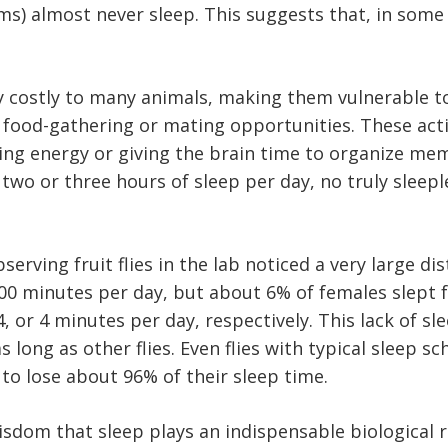
ms) almost never sleep. This suggests that, in some 
ly costly to many animals, making them vulnerable t
s food-gathering or mating opportunities. These act
rving energy or giving the brain time to organize 
 two or three hours of sleep per day, no truly sleep
erving fruit flies in the lab noticed a very large di
minutes per day, but about 6% of females slept fo
14, or 4 minutes per day, respectively. This lack of s
 as long as other flies. Even flies with typical slee
to lose about 96% of their sleep time.
om that sleep plays an indispensable biological rol